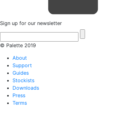
Sign up for our newsletter
© Palette 2019
About
Support
Guides
Stockists
Downloads
Press
Terms