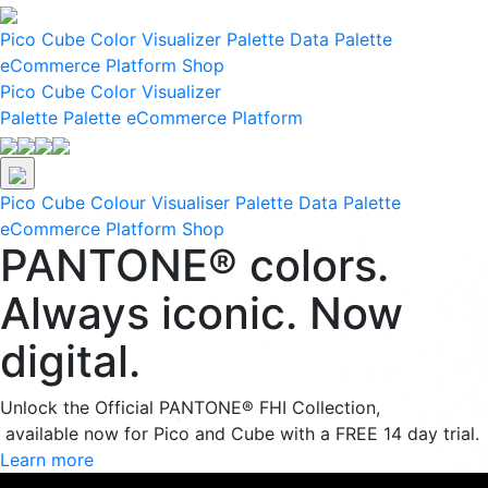
Pico
Cube
Color Visualizer
Palette Data
Palette
eCommerce Platform
Shop
Pico
Cube
Color Visualizer
Palette
Palette eCommerce Platform
Pico
Cube
Colour Visualiser
Palette Data
Palette
eCommerce Platform
Shop
PANTONE® colors.
Always iconic. Now
digital.
Unlock the Official PANTONE® FHI Collection,
available now for Pico and Cube with a FREE 14 day trial.
Learn more