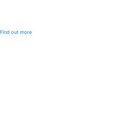
Find out more