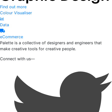
Find out more
Colour Visualiser
Data
eCommerce
Palette is a collective of designers and engineers that
make creative tools for creative people.
Connect with us—